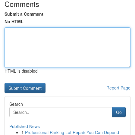
Comments
Submit a Comment
No HTML
HTML is disabled
Report Page
Search
Go
Published News
1
Professional Parking Lot Repair You Can Depend