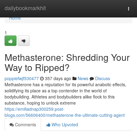
Home
dailybookmarkhit
Togg
navi
Home
1
Methasterone: Shredding Your
Way to Ripped?
poppiefwjf530477
357 days ago
News
Discuss
Methasterone has a reputation for its powerful anabolic effects,
solidifying its place as a top contender in the world of
bodybuilding. Athletes and bodybuilders alike flock to this
substance, hoping to unlock extreme
https://emiliadnap300259.post-
blogs.com/56606400/methasterone-the-ultimate-cutting-agent
Comments
Who Upvoted