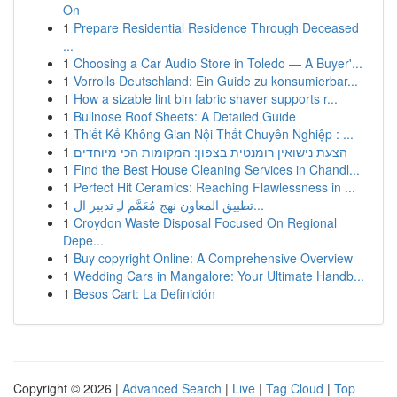
On
1
Prepare Residential Residence Through Deceased
...
1
Choosing a Car Audio Store in Toledo — A Buyer'...
1
Vorrolls Deutschland: Ein Guide zu konsumierbar...
1
How a sizable lint bin fabric shaver supports r...
1
Bullnose Roof Sheets: A Detailed Guide
1
Thiết Kế Không Gian Nội Thất Chuyên Nghiệp : ...
1
הצעת נישואין רומנטית בצפון: המקומות הכי מיוחדים
1
Find the Best House Cleaning Services in Chandl...
1
Perfect Hit Ceramics: Reaching Flawlessness in ...
1
تطبيق المعاون نهج مُعَمَّم لـِ تدبير ال...
1
Croydon Waste Disposal Focused On Regional
Depe...
1
Buy copyright Online: A Comprehensive Overview
1
Wedding Cars in Mangalore: Your Ultimate Handb...
1
Besos Cart: La Definición
Copyright © 2026 |
Advanced Search
|
Live
|
Tag Cloud
|
Top