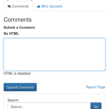
Comments
Who Upvoted
Comments
Submit a Comment
No HTML
HTML is disabled
Report Page
Search
Go