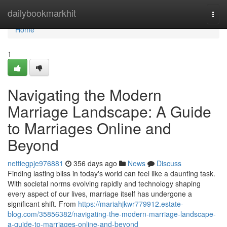
Home
dailybookmarkhit
Togg
navi
Home
1
Navigating the Modern
Marriage Landscape: A Guide
to Marriages Online and
Beyond
nettiegpje976881
356 days ago
News
Discuss
Finding lasting bliss in today's world can feel like a daunting task.
With societal norms evolving rapidly and technology shaping
every aspect of our lives, marriage itself has undergone a
significant shift. From
https://mariahjkwr779912.estate-
blog.com/35856382/navigating-the-modern-marriage-landscape-
a-guide-to-marriages-online-and-beyond