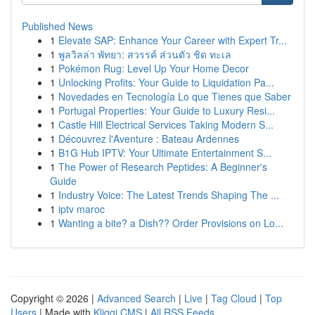
Published News
1
Elevate SAP: Enhance Your Career with Expert Tr...
1
พูลวิลล่า พัทยา: สวรรค์ ส่วนตัว ชิด ทะเล
1
Pokémon Rug: Level Up Your Home Decor
1
Unlocking Profits: Your Guide to Liquidation Pa...
1
Novedades en Tecnología Lo que Tienes que Saber
1
Portugal Properties: Your Guide to Luxury Resi...
1
Castle Hill Electrical Services Taking Modern S...
1
Découvrez l'Aventure : Bateau Ardennes
1
B1G Hub IPTV: Your Ultimate Entertainment S...
1
The Power of Research Peptides: A Beginner's
Guide
1
Industry Voice: The Latest Trends Shaping The ...
1
iptv maroc
1
Wanting a bite? a Dish?? Order Provisions on Lo...
Copyright © 2026 |
Advanced Search
|
Live
|
Tag Cloud
|
Top
Users
| Made with
Kliqqi CMS
|
All RSS Feeds