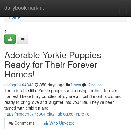
Home
dailybookmarkhit
Togg
navi
Home
1
Adorable Yorkie Puppies
Ready for Their Forever
Homes!
alvingris104343
358 days ago
News
Discuss
Ten adorable little Yorkie puppies are looking for their forever
homes! These furry bundles of joy are almost 3 months old and
ready to bring love and laughter into your life. They've been
tamed with children and
https://jimgenu775864.blazingblog.com/profile
Comments
Who Upvoted