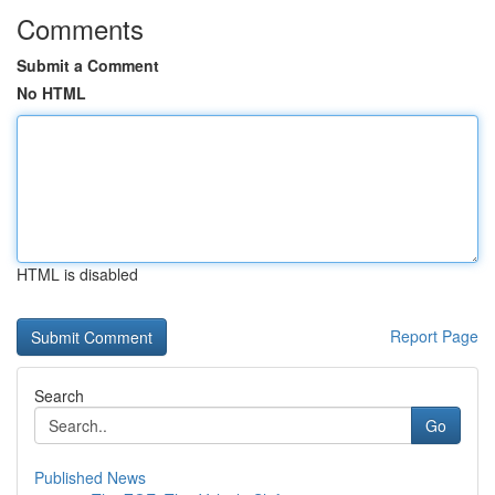
Comments
Submit a Comment
No HTML
HTML is disabled
Report Page
Search
Go
Published News