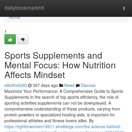
Home
dailybookmarkhit
Togg
navi
Home
1
Sports Supplements and
Mental Focus: How Nutrition
Affects Mindset
elliotttv6295
357 days ago
News
Discuss
Maximize Your Performance: A Comprehensive Guide to Sports
Supplements In the search of top sports efficiency, the role of
sporting activities supplements can not be downplayed. A
comprehensive understanding of these products, varying from
protein powders to specialized healing aids, is important for
professional athletes and fitness lovers alike. By
https://hghforwomen15911.shotblogs.com/the-science-behind-