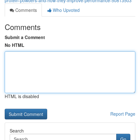
protein-powders-and-how-they-improve-performance-50813503
Comments
Who Upvoted
Comments
Submit a Comment
No HTML
HTML is disabled
Report Page
Search
Go