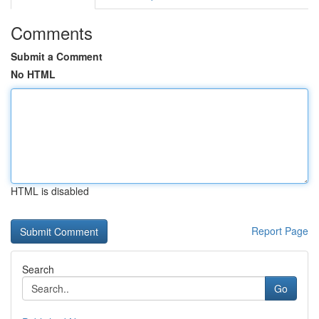
Comments
Submit a Comment
No HTML
HTML is disabled
Report Page
Search
Go