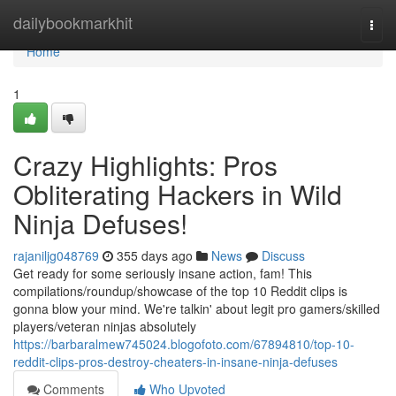
Home
dailybookmarkhit
Togg
navi
Home
1
Crazy Highlights: Pros
Obliterating Hackers in Wild
Ninja Defuses!
rajaniljg048769
355 days ago
News
Discuss
Get ready for some seriously insane action, fam! This
compilations/roundup/showcase of the top 10 Reddit clips is
gonna blow your mind. We're talkin' about legit pro gamers/skilled
players/veteran ninjas absolutely
https://barbaralmew745024.blogofoto.com/67894810/top-10-
reddit-clips-pros-destroy-cheaters-in-insane-ninja-defuses
Comments
Who Upvoted