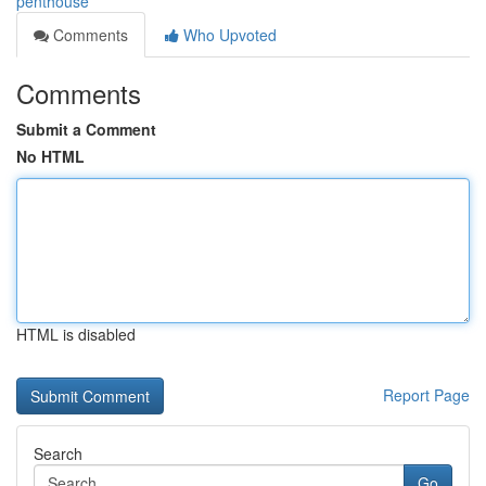
penthouse
Comments
Who Upvoted
Comments
Submit a Comment
No HTML
HTML is disabled
Report Page
Search
Go