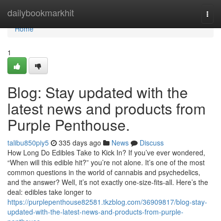
Home
dailybookmarkhit
Togg
navi
Home
1
Blog: Stay updated with the
latest news and products from
Purple Penthouse.
talibu850piy5
335 days ago
News
Discuss
How Long Do Edibles Take to Kick In? If you’ve ever wondered,
“When will this edible hit?” you’re not alone. It’s one of the most
common questions in the world of cannabis and psychedelics,
and the answer? Well, it’s not exactly one-size-fits-all. Here’s the
deal: edibles take longer to
https://purplepenthouse82581.tkzblog.com/36909817/blog-stay-
updated-with-the-latest-news-and-products-from-purple-