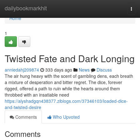
Home
dailybookmarkhit
Togg
navi
Home
1
Twisted Fate and Dark Longing
anniedahj209874
333 days ago
News
Discuss
The air hung heavy with the scent of gambling dens, each breath
a mixture of desperation and bitter regret. The dice, forever
rigged, offered a path to ruin while the hearts around them
throbbed with an insatiable need
https://alyshadgqn438377.ziblogs.com/37346103/loaded-dice-
and-twisted-desire
Comments
Who Upvoted
Comments