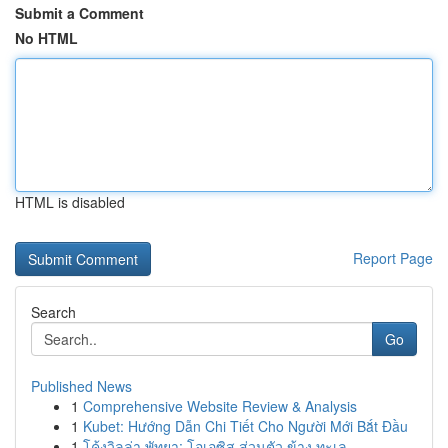
Submit a Comment
No HTML
HTML is disabled
Report Page
Search
Go
Published News
1
Comprehensive Website Review & Analysis
1
Kubet: Hướng Dẫn Chi Tiết Cho Người Mới Bắt Đầu
1
โค้งวิลล่า พัทยา: โอเอซิส ส่วนตัว ข้าง ทะเล