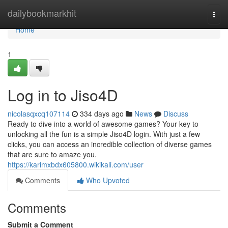
Home
dailybookmarkhit
Togg
navi
Home
1
Log in to Jiso4D
nicolasqxcq107114
334 days ago
News
Discuss
Ready to dive into a world of awesome games? Your key to
unlocking all the fun is a simple Jiso4D login. With just a few
clicks, you can access an incredible collection of diverse games
that are sure to amaze you.
https://karimxbdx605800.wikikali.com/user
Comments
Who Upvoted
Comments
Submit a Comment