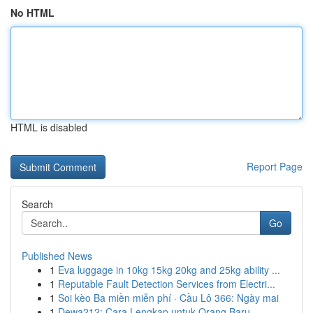
No HTML
HTML is disabled
Report Page
Search
Go
Published News
1
Eva luggage in 10kg 15kg 20kg and 25kg ability ...
1
Reputable Fault Detection Services from Electri...
1
Soi kèo Ba miền miễn phí · Cầu Lô 366: Ngày mai
1
Dewa212: Cara Lengkap untuk Orang Baru