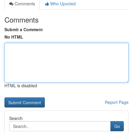
Comments
Who Upvoted
Comments
Submit a Comment
No HTML
HTML is disabled
Report Page
Search
Go