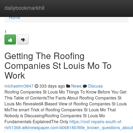
Home
dailybookmarkhit
Home
1
Getting The Roofing
Companies St Louis Mo To
Work
michaelmr3847
333 days ago
News
Discuss
Roofing Companies St Louis Mo Things To Know Before You Get
This Table of ContentsThe Facts About Roofing Companies St
Louis Mo RevealedA Biased View of Roofing Companies St Louis
MoThe smart Trick of Roofing Companies St Louis Mo That
Nobody is DiscussingRoofing Companies St Louis Mo
Fundamentals ExplainedThe Only
https://roof-repairs-south-of-
riv51368.wikinewspaper.com/4068180/little_known_questions_abou