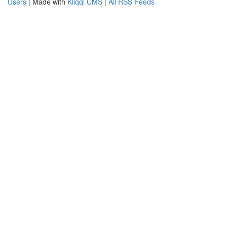
Users
| Made with
Kliqqi CMS
|
All RSS Feeds