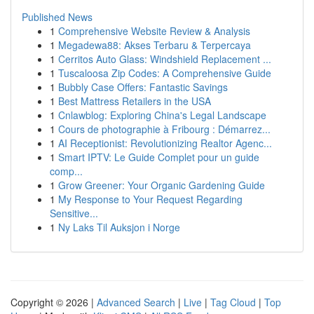
Published News
1
Comprehensive Website Review & Analysis
1
Megadewa88: Akses Terbaru & Terpercaya
1
Cerritos Auto Glass: Windshield Replacement ...
1
Tuscaloosa Zip Codes: A Comprehensive Guide
1
Bubbly Case Offers: Fantastic Savings
1
Best Mattress Retailers in the USA
1
Cnlawblog: Exploring China's Legal Landscape
1
Cours de photographie à Fribourg : Démarrez...
1
AI Receptionist: Revolutionizing Realtor Agenc...
1
Smart IPTV: Le Guide Complet pour un guide
comp...
1
Grow Greener: Your Organic Gardening Guide
1
My Response to Your Request Regarding
Sensitive...
1
Ny Laks Til Auksjon i Norge
Copyright © 2026 |
Advanced Search
|
Live
|
Tag Cloud
|
Top