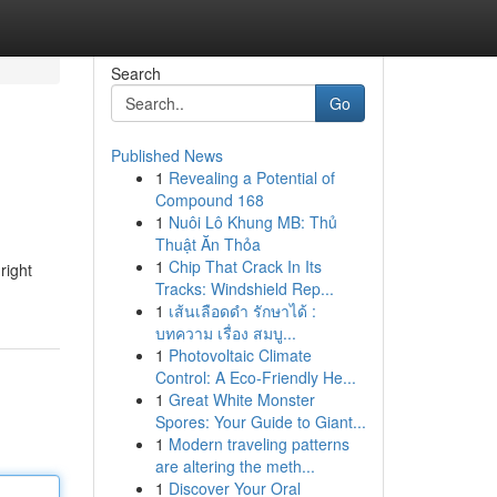
Search
Go
Published News
1
Revealing a Potential of
Compound 168
1
Nuôi Lô Khung MB: Thủ
Thuật Ăn Thỏa
1
Chip That Crack In Its
right
Tracks: Windshield Rep...
1
เส้นเลือดดำ รักษาได้ :
บทความ เรื่อง สมบู...
1
Photovoltaic Climate
Control: A Eco-Friendly He...
1
Great White Monster
Spores: Your Guide to Giant...
1
Modern traveling patterns
are altering the meth...
1
Discover Your Oral