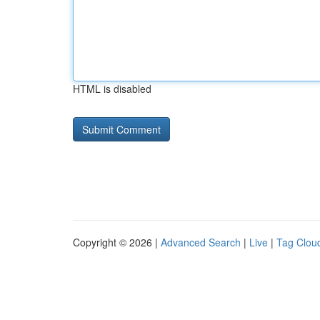
HTML is disabled
Copyright © 2026 |
Advanced Search
|
Live
|
Tag Clou