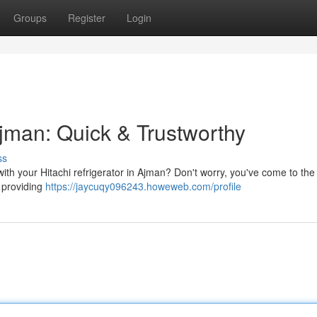
Groups
Register
Login
Ajman: Quick & Trustworthy
ss
ith your Hitachi refrigerator in Ajman? Don't worry, you've come to the 
 providing
https://jaycuqy096243.howeweb.com/profile