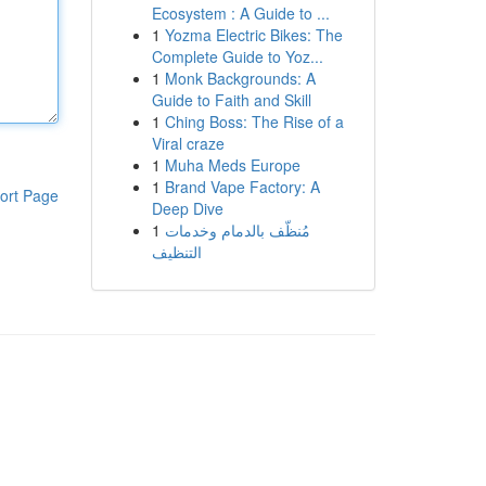
Ecosystem : A Guide to ...
1
Yozma Electric Bikes: The
Complete Guide to Yoz...
1
Monk Backgrounds: A
Guide to Faith and Skill
1
Ching Boss: The Rise of a
Viral craze
1
Muha Meds Europe
1
Brand Vape Factory: A
ort Page
Deep Dive
1
مُنظّف بالدمام وخدمات
التنظيف