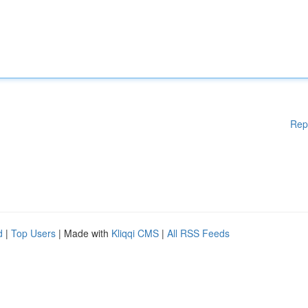
Rep
d
|
Top Users
| Made with
Kliqqi CMS
|
All RSS Feeds