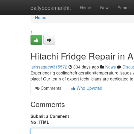
Home
dailybookmarkhit
Home
New
Submit
Home
1
Hitachi Fridge Repair in 
larissagaew315572
334 days ago
News
Discu
Experiencing cooling/refrigeration/temperature issues w
place! Our team of expert technicians are dedicated to
Comments
Who Upvoted
Comments
Submit a Comment
No HTML