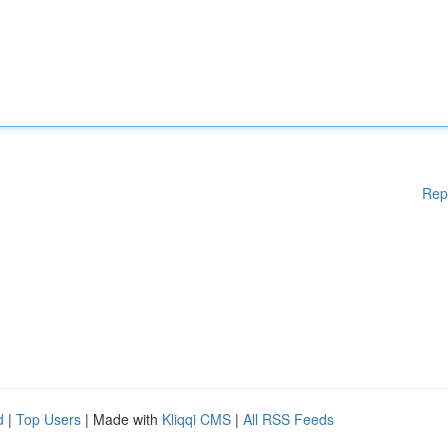
Rep
d
|
Top Users
| Made with
Kliqqi CMS
|
All RSS Feeds