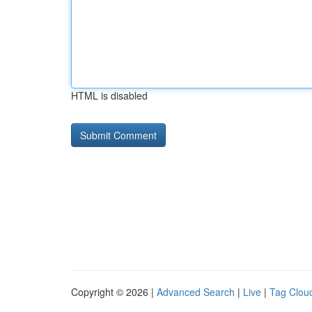
HTML is disabled
Copyright © 2026 |
Advanced Search
|
Live
|
Tag Clou