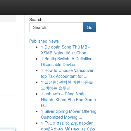
Search
Go
Published News
1
Dự đoán Song Thủ MB -
XSMB Ngày Hiện : Chọn...
1
Boutiq Switch: A Definitive
Disposable Device...
1
How to Choose Vancouver
top Tax Accountant for ...
1
질성형: 완벽한 아름다움을
모색하는 솔루션
1
nohuwin – Đăng Nhập
Nhanh, Khám Phá Kho Game
Đ...
1
Silver Spring Mover Offering
Customized Moving ...
1
Γνωρίστε το Δημητράκη:
σουβλάκια Μύτικα με θέα