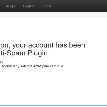
Groups
Register
Login
tion, your account has been
ti-Spam Plugin.
ss
 suspended by Akismet Anti-Spam Plugin.
#