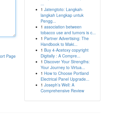
...
1
Jatengtoto: Langkah-
langkah Lengkap untuk
Pengg...
1
association between
tobacco use and tumors is c...
1
Partner Advertising: The
Handbook to Maki...
1
Buy 4-Acetoxy copyright
Digitally : A Compre...
ort Page
1
Discover Your Strengths:
Your Journey to Virtua...
1
How to Choose Portland
Electrical Panel Upgrade...
1
Joseph’s Well: A
Comprehensive Review