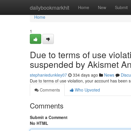
Home
dailybookmarkhit
Home
New
Submit
Home
1
Due to terms of use viola
suspended by Akismet An
stephaniedunkley07
334 days ago
News
Discu
Due to terms of use violation, your account has been
Comments
Who Upvoted
Comments
Submit a Comment
No HTML