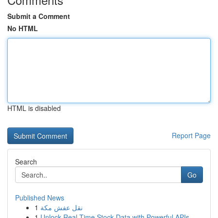
Submit a Comment
No HTML
HTML is disabled
Report Page
Search
Go
Published News
1
نقل عفش مكة
1
Unlock Real-Time Stock Data with Powerful APIs