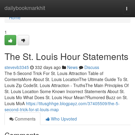
Home
dailybookmarkhit
Togg
navi
Home
1
The St. Louis Hour Statements
stevevb3345
332 days ago
News
Discuss
The 5-Second Trick For St. Louis Attraction Table of
ContentsMore About St. Louis LocationThe Ultimate Guide To St.
Louis Zip CodeSt. Louis Attraction - TruthsThe Main Principles Of
St. Louis Location Some Known Incorrect Statements About St.
Louis Mo What Does St. Louis Hour Mean?Rumored Buzz on St.
Louis MoA
https://titusghhge.blogpayz.com/37405509/the-5-
second-trick-for-st-louis-map
Comments
Who Upvoted
Comments