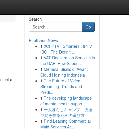
Search
Go
Published News
1
XCI-PTV , Smarters , IPTV
IBO : The Definit...
1
VAT Registration Services in
the UAE: How Saeed...
1
Memulai Bisnis di Awan:
Cloud Hosting Indonesia
elect a
1
The Future of Video
Streaming: Trends and
Predi...
1
The developing landscape
of mental health suppo...
1
一人暮らしキャンプ：快適
空間を作るための選び方
1
Find Leading Commercial
Maid Services Ar...