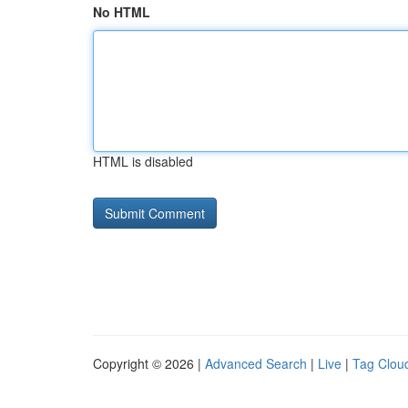
No HTML
HTML is disabled
Copyright © 2026 |
Advanced Search
|
Live
|
Tag Clou