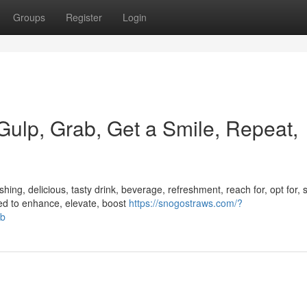
Groups
Register
Login
 Gulp, Grab, Get a Smile, Repeat,
ing, delicious, tasty drink, beverage, refreshment, reach for, opt for, s
ed to enhance, elevate, boost
https://snogostraws.com/?
ob