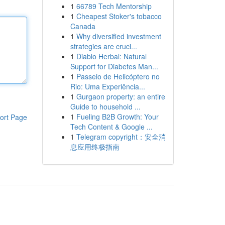
1
66789 Tech Mentorship
1
Cheapest Stoker's tobacco
Canada
1
Why diversified investment
strategies are cruci...
1
Diablo Herbal: Natural
Support for Diabetes Man...
1
Passeio de Helicóptero no
Rio: Uma Experiência...
1
Gurgaon property: an entire
Guide to household ...
1
Fueling B2B Growth: Your
ort Page
Tech Content & Google ...
1
Telegram copyright：安全消
息应用终极指南