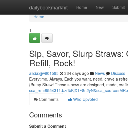
Home
dailybookmarkhit
Home
New
Submit
Home
1
Sip, Savor, Slurp Straws:
Refill, Rock!
aliciaxjjw901595
334 days ago
News
Discuss
Everytime, Always, Each you want, need, crave a refresh
{Bump Straw! These straws are designed, made, craft
sca_ref=8554311.bzrfbKjX1F8n2yN&sca_source=MR
Comments
Who Upvoted
Comments
Submit a Comment