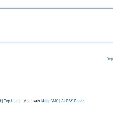
Rep
d
|
Top Users
| Made with
Kliqqi CMS
|
All RSS Feeds