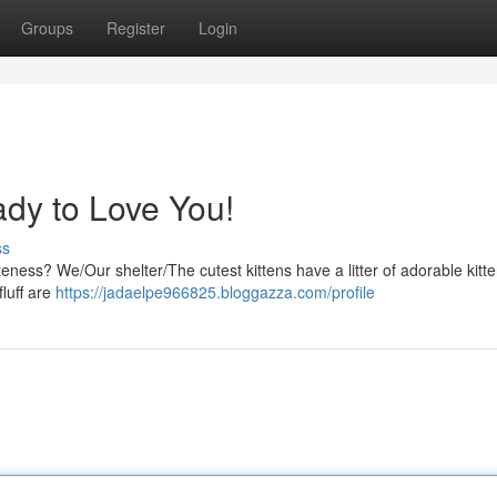
Groups
Register
Login
ady to Love You!
ss
ness? We/Our shelter/The cutest kittens have a litter of adorable kitte
fluff are
https://jadaelpe966825.bloggazza.com/profile