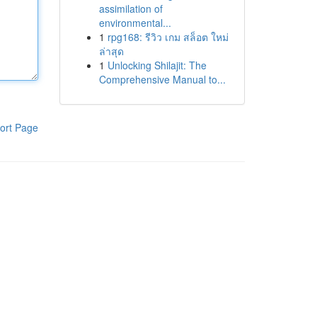
assimilation of
environmental...
1
rpg168: รีวิว เกม สล็อต ใหม่
ล่าสุด
1
Unlocking Shilajit: The
Comprehensive Manual to...
ort Page