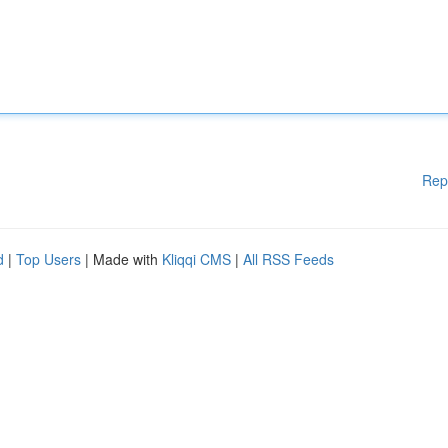
Rep
d
|
Top Users
| Made with
Kliqqi CMS
|
All RSS Feeds