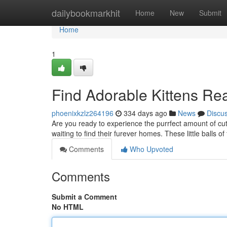
Home
dailybookmarkhit
Home
New
Submit
Home
1
Find Adorable Kittens Re
phoenixkzlz264196
334 days ago
News
Discu
Are you ready to experience the purrfect amount of cute
waiting to find their furever homes. These little balls of 
Comments
Who Upvoted
Comments
Submit a Comment
No HTML