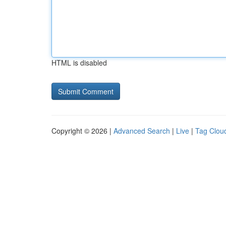
HTML is disabled
Copyright © 2026 |
Advanced Search
|
Live
|
Tag Clou