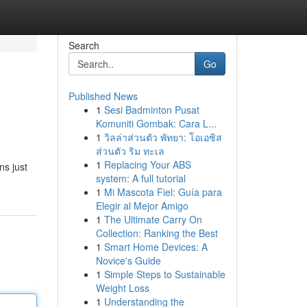
Search
Go
Published News
1
Sesi Badminton Pusat
Komuniti Gombak: Cara L...
1
วิลล่าส่วนตัว พัทยา: โอเอซิส
ส่วนตัว ริม ทะเล
1
Replacing Your ABS
ns just
system: A full tutorial
1
Mi Mascota Fiel: Guía para
Elegir al Mejor Amigo
1
The Ultimate Carry On
Collection: Ranking the Best
1
Smart Home Devices: A
Novice's Guide
1
Simple Steps to Sustainable
Weight Loss
1
Understanding the