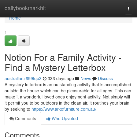
Home
dailybookmarkhit
Togg
navi
Home
1
Notion For a Family Activity -
Find a Mystery Letterbox
australianz699fqb3
333 days ago
News
Discuss
A mystery letterbox is an outstanding activity that is accomplished
outside the house which can be pleasurable for all ages. This can
make it a wonderful loved ones enjoyment activity. Not simply will
it permit you to be outdoors in the clean air, it routines your brain
by seeking to
https://www.arkofurniture.com.au/
Comments
Who Upvoted
Comments