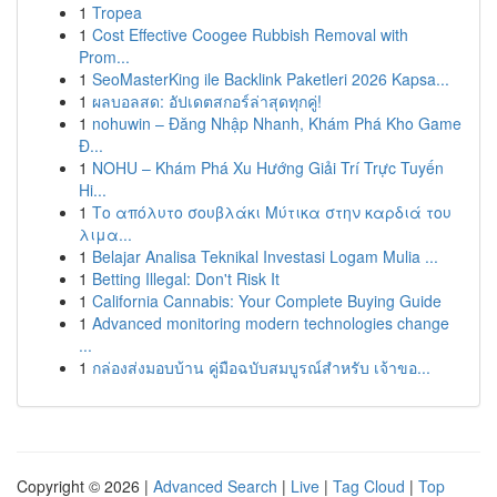
1
Tropea
1
Cost Effective Coogee Rubbish Removal with
Prom...
1
SeoMasterKing ile Backlink Paketleri 2026 Kapsa...
1
ผลบอลสด: อัปเดตสกอร์ล่าสุดทุกคู่!
1
nohuwin – Đăng Nhập Nhanh, Khám Phá Kho Game
Đ...
1
NOHU – Khám Phá Xu Hướng Giải Trí Trực Tuyến
Hi...
1
Το απόλυτο σουβλάκι Μύτικα στην καρδιά του
λιμα...
1
Belajar Analisa Teknikal Investasi Logam Mulia ...
1
Betting Illegal: Don't Risk It
1
California Cannabis: Your Complete Buying Guide
1
Advanced monitoring modern technologies change
...
1
กล่องส่งมอบบ้าน คู่มือฉบับสมบูรณ์สำหรับ เจ้าขอ...
Copyright © 2026 |
Advanced Search
|
Live
|
Tag Cloud
|
Top