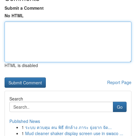
Submit a Comment
No HTML
HTML is disabled
Report Page
Search
Go
Published News
1
ระบบ ควบคุม คน พิธี หักล้าง ภาระ ยุ่งยาก จัด...
1
Mud cleaner shaker display screen use in swaco ...