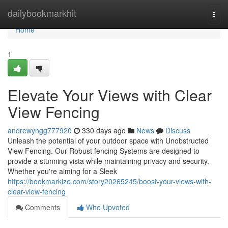
Home
dailybookmarkhit
Togg
navi
Home
1
Elevate Your Views with Clear
View Fencing
andrewyngg777920
330 days ago
News
Discuss
Unleash the potential of your outdoor space with Unobstructed
View Fencing. Our Robust fencing Systems are designed to
provide a stunning vista while maintaining privacy and security.
Whether you're aiming for a Sleek
https://bookmarkize.com/story20265245/boost-your-views-with-
clear-view-fencing
Comments
Who Upvoted