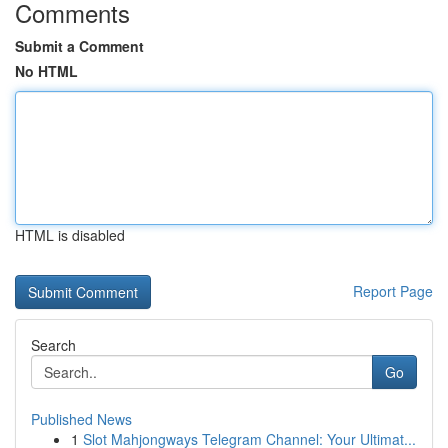
Comments
Submit a Comment
No HTML
HTML is disabled
Report Page
Search
Go
Published News
1
Slot Mahjongways Telegram Channel: Your Ultimat...