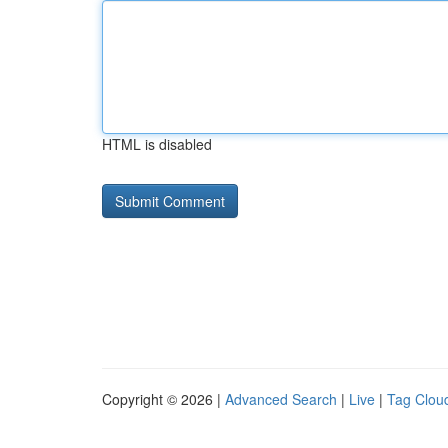
HTML is disabled
Copyright © 2026 |
Advanced Search
|
Live
|
Tag Clou