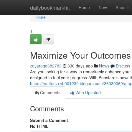
Home
dailybookmarkhit
Home
New
Submit
Home
1
Maximize Your Outcomes 
zoyarogq682783
330 days ago
News
Discuss
Are you looking for a way to remarkably enhance your e
designed to fuel your progress. With Boostaro's powerf
https://matteozxnb001239.blogars.com/36039069/ampli
Comments
Who Upvoted
Comments
Submit a Comment
No HTML