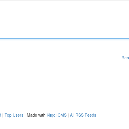
Rep
d
|
Top Users
| Made with
Kliqqi CMS
|
All RSS Feeds