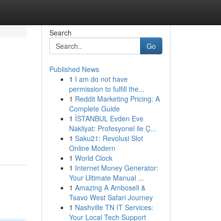
Search
Go
Published News
1
I am do not have
permission to fulfill the...
1
Reddit Marketing Pricing: A
Complete Guide
1
İSTANBUL Evden Eve
Nakliyat: Profesyonel ile Ç...
1
Saku21: Revolusi Slot
Online Modern
1
World Clock
1
Internet Money Generator:
Your Ultimate Manual ...
1
Amazing A Amboseli &
Tsavo West Safari Journey
1
Nashville TN IT Services:
Your Local Tech Support