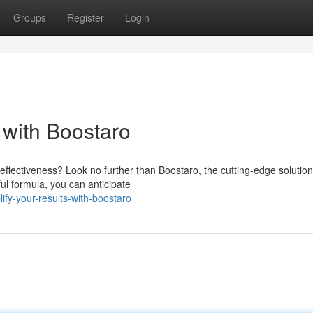
Groups
Register
Login
with Boostaro
ffectiveness? Look no further than Boostaro, the cutting-edge solution
ul formula, you can anticipate
fy-your-results-with-boostaro