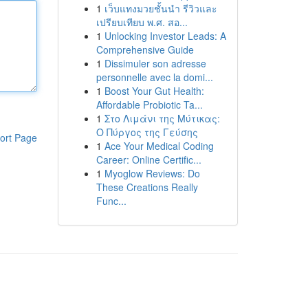
1
เว็บแทงมวยชั้นนำ รีวิวและ
เปรียบเทียบ พ.ศ. สอ...
1
Unlocking Investor Leads: A
Comprehensive Guide
1
Dissimuler son adresse
personnelle avec la domi...
1
Boost Your Gut Health:
Affordable Probiotic Ta...
1
Στο Λιμάνι της Μύτικας:
Ο Πύργος της Γεύσης
ort Page
1
Ace Your Medical Coding
Career: Online Certific...
1
Myoglow Reviews: Do
These Creations Really
Func...