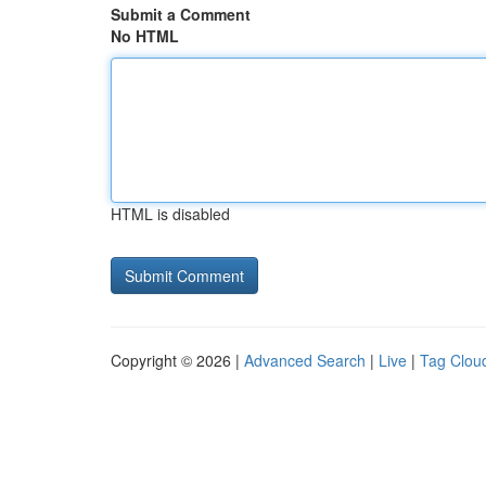
Submit a Comment
No HTML
HTML is disabled
Copyright © 2026 |
Advanced Search
|
Live
|
Tag Clou