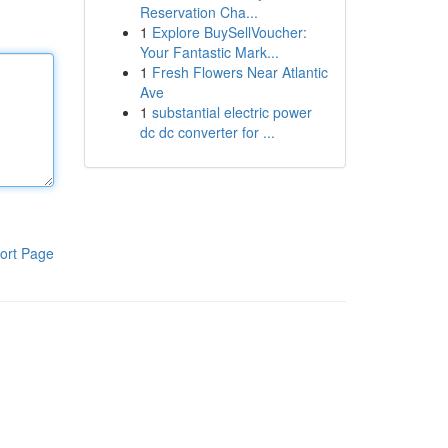
Reservation Cha...
1
Explore BuySellVoucher:
Your Fantastic Mark...
1
Fresh Flowers Near Atlantic
Ave
1
substantial electric power
dc dc converter for ...
ort Page