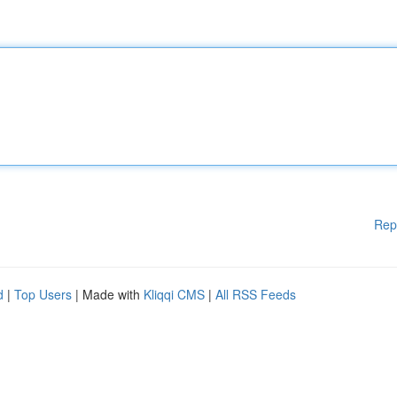
Rep
d
|
Top Users
| Made with
Kliqqi CMS
|
All RSS Feeds