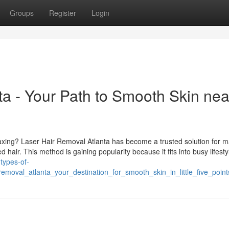
Groups
Register
Login
ta - Your Path to Smooth Skin nea
waxing? Laser Hair Removal Atlanta has become a trusted solution for m
hair. This method is gaining popularity because it fits into busy lifesty
-types-of-
emoval_atlanta_your_destination_for_smooth_skin_in_little_five_point