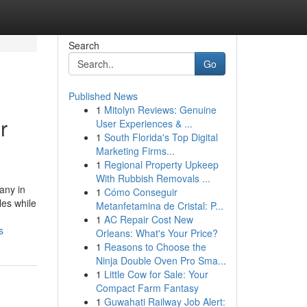
Search
Go
Published News
1
Mitolyn Reviews: Genuine
r
User Experiences & ...
1
South Florida's Top Digital
Marketing Firms...
1
Regional Property Upkeep
With Rubbish Removals ...
any in
1
Cómo Conseguir
les while
Metanfetamina de Cristal: P...
1
AC Repair Cost New
s
Orleans: What's Your Price?
1
Reasons to Choose the
Ninja Double Oven Pro Sma...
1
Little Cow for Sale: Your
Compact Farm Fantasy
1
Guwahati Railway Job Alert: