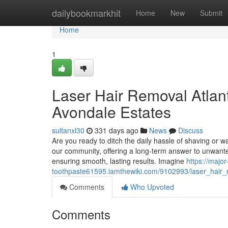
Home
dailybookmarkhit
Home
New
Submit
Home
1
Laser Hair Removal Atlan
Avondale Estates
sultanxl30
331 days ago
News
Discuss
Are you ready to ditch the daily hassle of shaving or 
our community, offering a long-term answer to unwanted 
ensuring smooth, lasting results. Imagine
https://major
toothpaste61595.iamthewiki.com/9102993/laser_hair_r
Comments
Who Upvoted
Comments