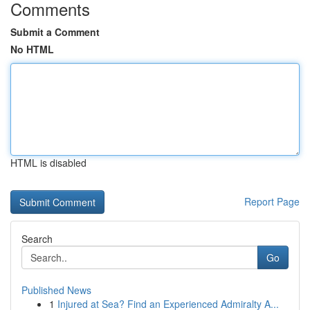
Comments
Submit a Comment
No HTML
HTML is disabled
Report Page
Search
Go
Published News
1
Injured at Sea? Find an Experienced Admiralty A...