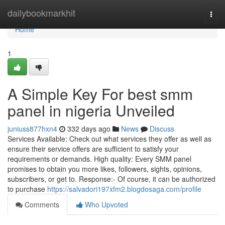
Home
dailybookmarkhit
Togg
navi
Home
1
A Simple Key For best smm
panel in nigeria Unveiled
juniuss877hxn4
332 days ago
News
Discuss
Services Available: Check out what services they offer as well as
ensure their service offers are sufficient to satisfy your
requirements or demands. High quality: Every SMM panel
promises to obtain you more likes, followers, sights, opinions,
subscribers, or get to. Response:- Of course, it can be authorized
to purchase
https://salvadori197xfm2.blogdosaga.com/profile
Comments
Who Upvoted