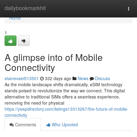
Home
dailybookmarkhit
Togg
navi
Home
1
A glimpse into of Mobile
Connectivity
elainevaei513501
332 days ago
News
Discuss
As the mobile landscape shifts dramatically, eSIM technology
stands poised to revolutionize the way we connect. This digital
alternative to traditional SIMs offers a seamless experience,
removing the need for physical
https://yeepdirectory.com/listings13313267/the-future-of-mobile-
connectivity
Comments
Who Upvoted