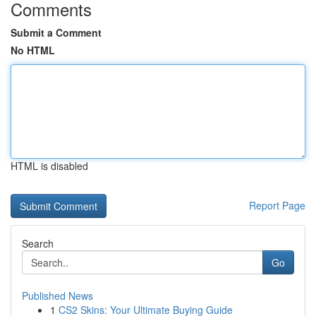
Comments
Submit a Comment
No HTML
HTML is disabled
Report Page
Search
Go
Published News
1
CS2 Skins: Your Ultimate Buying Guide