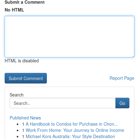
Submit a Comment
No HTML
HTML is disabled
Report Page
Search
Go
Published News
1
A Handbook to Condos for Purchase in Chon...
1
Work From Home: Your Journey to Online Income
1
Michael Kors Australia: Your Style Destination