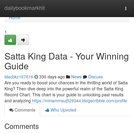
Home
dailybookmarkhit
Togg
navi
Home
1
Satta King Data - Your Winning
Guide
idacbkz167616
330 days ago
News
Discuss
Are you ready to boost your chances in the thrilling world of Satta
King? Then dive deep into the powerful realm of the Satta King
Record Chart. This chart is your guide to unlocking past results
and analyzing
https://miriammsuj529344.blogscribble.com/profile
Comments
Who Upvoted
Comments