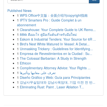
Published News
1
WPS Office中文版：全面介绍与copyright指南
1
IPTV Smarters Pro : Guide Complet à un
abonnement
1
Clearahouse: Your Complete Guide to UK Remo...
1
88kk คืออะไร คู่มือเริ่มต้นสำหรับมือใหม่
1
Eskom & Industrial Tenders: Your Source for 6R ...
1
Bird's Nest White Matured In Vessel: A Detai...
1
Unmasking Trickery : Guidelines for Identifying...
1
Empresa de Revestimientos en la Ciudad : Su...
1
The Colossal Barbarian: A Study in Strength
1
Ethicon
1
Complimentary Attorney Advice: Your Rights ...
1
تعرف على معانيها وتأثيرها
1
Diseño Gráfico y Web: Guía para Principiantes
1
강남사무실임대와 강남사옥임대, 기업 이전 전 반...
1
Eliminating Rust: Paint , Laser Ablation T...