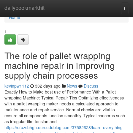
Home
dailybookmarkhit
Togg
navi
Home
1
The role of pallet wrapping
machine repair in improving
supply chain processes
kevinpw1112
332 days ago
News
Discuss
Exactly How to Make best use of Performance With a Pallet
wrapping Machine: Typical Repair Tips Optimizing effectiveness
with a pallet wrapping maker needs a calculated approach to
maintenance and repair service. Normal checks are vital to
ensure all components function smoothly. Typical concerns such
as irregular film tension and
https://cruzsbhgh.ourcodeblog.com/37582628/learn-everything-