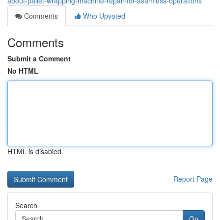
about-pallet-wrapping-machine-repair-for-seamless-operations
Comments
Who Upvoted
Comments
Submit a Comment
No HTML
HTML is disabled
Report Page
Search
Go