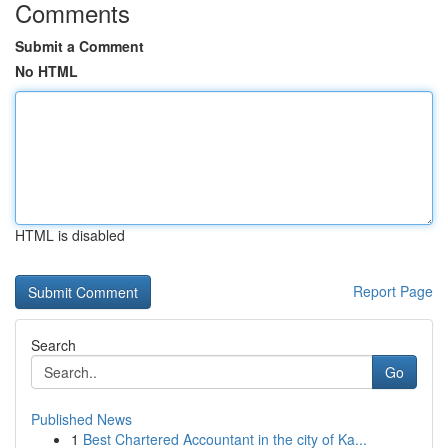
Comments
Submit a Comment
No HTML
HTML is disabled
Report Page
Search
Go
Published News
1
Best Chartered Accountant in the city of Ka...