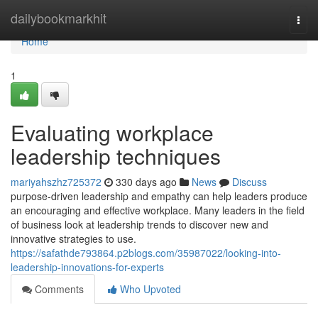
Home
dailybookmarkhit
Togg
navi
Home
1
Evaluating workplace
leadership techniques
mariyahszhz725372
330 days ago
News
Discuss
purpose-driven leadership and empathy can help leaders produce
an encouraging and effective workplace. Many leaders in the field
of business look at leadership trends to discover new and
innovative strategies to use.
https://safathde793864.p2blogs.com/35987022/looking-into-
leadership-innovations-for-experts
Comments
Who Upvoted