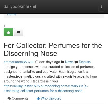
Home
dailybookmarkhit
Togg
navi
Home
1
For Collector: Perfumes for the
Discerning Nose
ammarkaem656783
332 days ago
News
Discuss
Indulge your senses with our curated collection of perfumes
designed to tantalize and captivate. Each fragrance is a
masterpiece, meticulously crafted with exquisite accents from
around the world. Regardless if you
https://alvinyuqs951575.ourcodeblog.com/37505301/a-
discerning-collector-perfumes-for-a-discerning-nose
Comments
Who Upvoted