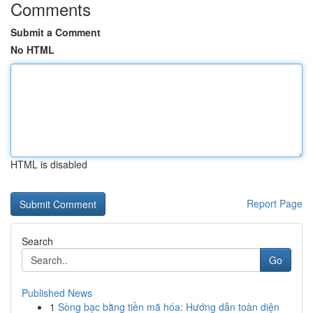
Comments
Submit a Comment
No HTML
HTML is disabled
Report Page
Search
Go
Published News
1
Sòng bạc bằng tiền mã hóa: Hướng dẫn toàn diện