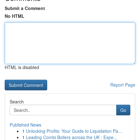
Submit a Comment
No HTML
HTML is disabled
Report Page
Search
Go
Published News
1
Unlocking Profits: Your Guide to Liquidation Pa...
1
Leading Combi Boilers across the UK : Expe...