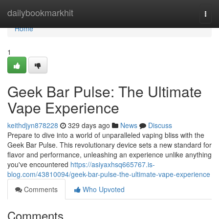
Home
dailybookmarkhit
Togg
navi
Home
1
Geek Bar Pulse: The Ultimate
Vape Experience
keithdjyn878228
329 days ago
News
Discuss
Prepare to dive into a world of unparalleled vaping bliss with the
Geek Bar Pulse. This revolutionary device sets a new standard for
flavor and performance, unleashing an experience unlike anything
you've encountered
https://asiyaxhsq665767.is-
blog.com/43810094/geek-bar-pulse-the-ultimate-vape-experience
Comments
Who Upvoted
Comments