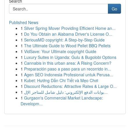
Search
Go
Published News
1
Silver Spring Mover Providing Efficient Home an...
1
Do You Obtain an Alabama Driver's License O...
1
SeriousMD copyright: A Step-by-Step Guide
1
The Ultimate Guide to Wood Pellet BBQ Pellets
1
VidSave: Your Ultimate copyright Guide
1
Luxury Suites in Uganda: Gulu & Bugolobi Options
1
Cannabis in this urban area: A Rising Concern?
1
Preparación paso a paso para un recorrido in...
1
Agen SEO Indonesia Profesional untuk Perusa...
1
Kubet: Hướng Dẫn Chi Tiết và Mẹo Chơi
1
Discount Reductions: Attractive Rates & Large O...
1
بوابات الدفع الإلكتروني: دليل شامل للمتاجر الإل...
1
Gurgaon's Commercial Market Landscape:
Developm...