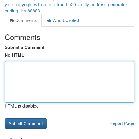
your-copyright-with-a-free-tron-trc20-vanity-address-generator-
ending-like-88888
Comments
Who Upvoted
Comments
Submit a Comment
No HTML
HTML is disabled
Report Page