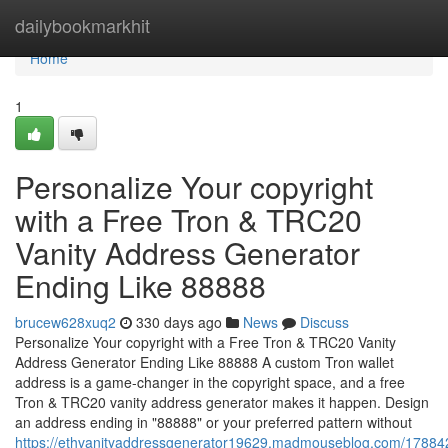
Home
dailybookmarkhit
Home
1
Personalize Your copyright
with a Free Tron & TRC20
Vanity Address Generator
Ending Like 88888
brucew628xuq2
330 days ago
News
Discuss
Personalize Your copyright with a Free Tron & TRC20 Vanity
Address Generator Ending Like 88888 A custom Tron wallet
address is a game-changer in the copyright space, and a free
Tron & TRC20 vanity address generator makes it happen. Design
an address ending in "88888" or your preferred pattern without
https://ethvanityaddressgenerator19629.madmouseblog.com/178842