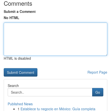
Comments
Submit a Comment
No HTML
HTML is disabled
Report Page
Search
Go
Published News
1
Establece tu negocio en México: Guía completa