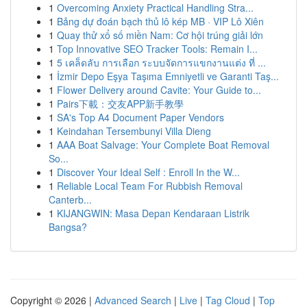
1
Overcoming Anxiety Practical Handling Stra...
1
Bảng dự đoán bạch thủ lô kép MB · VIP Lô Xiên
1
Quay thử xổ số miền Nam: Cơ hội trúng giải lớn
1
Top Innovative SEO Tracker Tools: Remain I...
1
5 เคล็ดลับ การเลือก ระบบจัดการแขกงานแต่ง ที่ ...
1
İzmir Depo Eşya Taşıma Emniyetli ve Garanti Taş...
1
Flower Delivery around Cavite: Your Guide to...
1
Pairs下載：交友APP新手教學
1
SA's Top A4 Document Paper Vendors
1
Keindahan Tersembunyi Villa Dieng
1
AAA Boat Salvage: Your Complete Boat Removal
So...
1
Discover Your Ideal Self : Enroll In the W...
1
Reliable Local Team For Rubbish Removal
Canterb...
1
KIJANGWIN: Masa Depan Kendaraan Listrik
Bangsa?
Copyright © 2026 |
Advanced Search
|
Live
|
Tag Cloud
|
Top