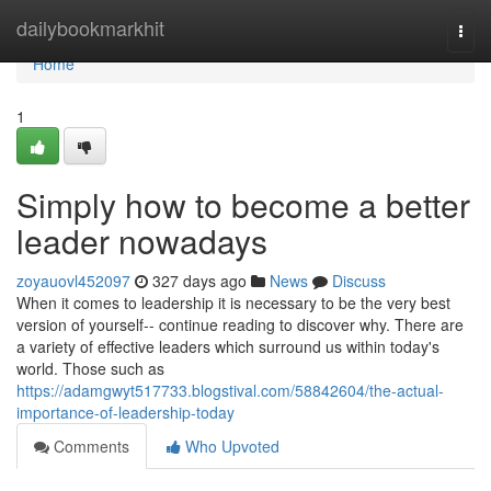
Home
dailybookmarkhit
Togg
navi
Home
1
Simply how to become a better
leader nowadays
zoyauovl452097
327 days ago
News
Discuss
When it comes to leadership it is necessary to be the very best
version of yourself-- continue reading to discover why. There are
a variety of effective leaders which surround us within today's
world. Those such as
https://adamgwyt517733.blogstival.com/58842604/the-actual-
importance-of-leadership-today
Comments
Who Upvoted