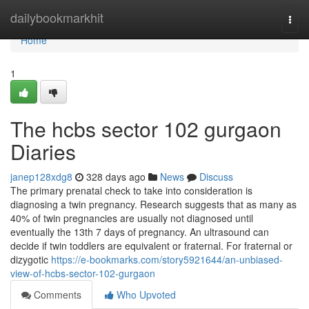
Home
dailybookmarkhit
Togg
navi
Home
1
The hcbs sector 102 gurgaon
Diaries
janep128xdg8
328 days ago
News
Discuss
The primary prenatal check to take into consideration is
diagnosing a twin pregnancy. Research suggests that as many as
40% of twin pregnancies are usually not diagnosed until
eventually the 13th 7 days of pregnancy. An ultrasound can
decide if twin toddlers are equivalent or fraternal. For fraternal or
dizygotic
https://e-bookmarks.com/story5921644/an-unbiased-
view-of-hcbs-sector-102-gurgaon
Comments
Who Upvoted