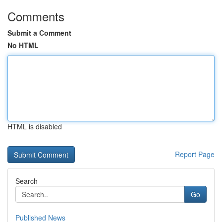
Comments
Submit a Comment
No HTML
HTML is disabled
Report Page
Search
Go
Published News