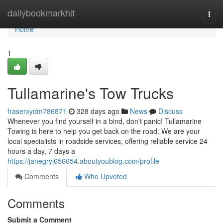
Home
dailybookmarkhit
Togg
navi
Home
1
Tullamarine's Tow Trucks
fraserxydm786871
328 days ago
News
Discuss
Whenever you find yourself in a bind, don't panic! Tullamarine
Towing is here to help you get back on the road. We are your
local specialists in roadside services, offering reliable service 24
hours a day, 7 days a
https://janegryj656654.aboutyoublog.com/profile
Comments
Who Upvoted
Comments
Submit a Comment