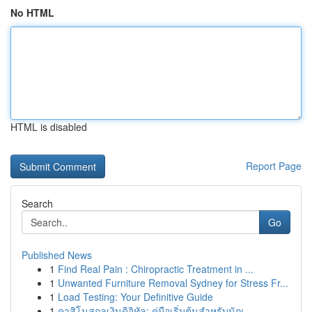
No HTML
HTML is disabled
Report Page
Search
Go
Published News
1
Find Real Pain : Chiropractic Treatment in ...
1
Unwanted Furniture Removal Sydney for Stress Fr...
1
Load Testing: Your Definitive Guide
1
คาสิโนสกุลเงินดิจิทัล: คู่มือเริ่มต้นสำหรับนักเ...