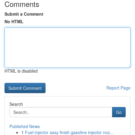
Comments
Submit a Comment
No HTML
HTML is disabled
Report Page
Search
Go
Published News
1
Fuel injector assy finish gasoline injector noz...