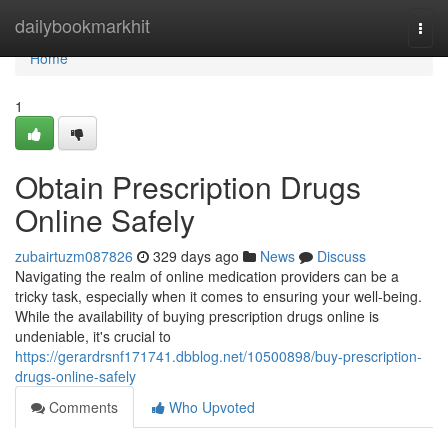
Home
dailybookmarkhit
Togg
navi
Home
1
Obtain Prescription Drugs
Online Safely
zubairtuzm087826
329 days ago
News
Discuss
Navigating the realm of online medication providers can be a
tricky task, especially when it comes to ensuring your well-being.
While the availability of buying prescription drugs online is
undeniable, it's crucial to
https://gerardrsnf171741.dbblog.net/10500898/buy-prescription-
drugs-online-safely
Comments
Who Upvoted