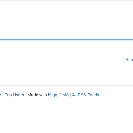
Rep
d
|
Top Users
| Made with
Kliqqi CMS
|
All RSS Feeds