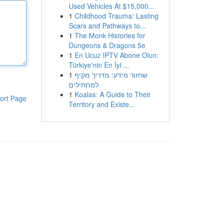
Used Vehicles At $15,000...
1
Childhood Trauma: Lasting
Scars and Pathways to...
1
The Monk Histories for
Dungeons & Dragons 5e
1
En Ucuz IPTV Abone Olun:
Türkiye'nin En İyi ...
1
שחזור מידע: מדריך מקיף
למתחילים
1
Koalas: A Guide to Their
ort Page
Territory and Existe...