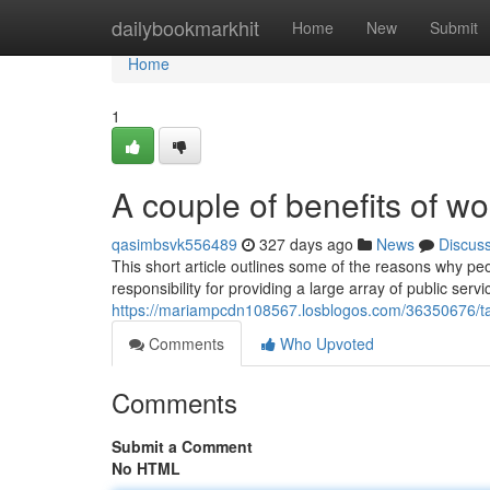
Home
dailybookmarkhit
Home
New
Submit
Home
1
A couple of benefits of w
qasimbsvk556489
327 days ago
News
Discus
This short article outlines some of the reasons why p
responsibility for providing a large array of public ser
https://mariampcdn108567.losblogos.com/36350676/talk
Comments
Who Upvoted
Comments
Submit a Comment
No HTML