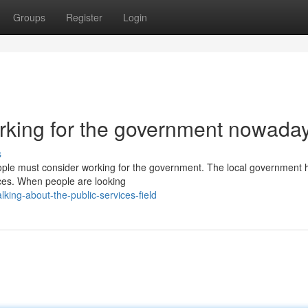
Groups
Register
Login
orking for the government nowada
s
eople must consider working for the government. The local government 
vices. When people are looking
ing-about-the-public-services-field