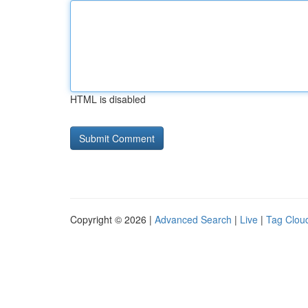
HTML is disabled
Copyright © 2026 |
Advanced Search
|
Live
|
Tag Clou