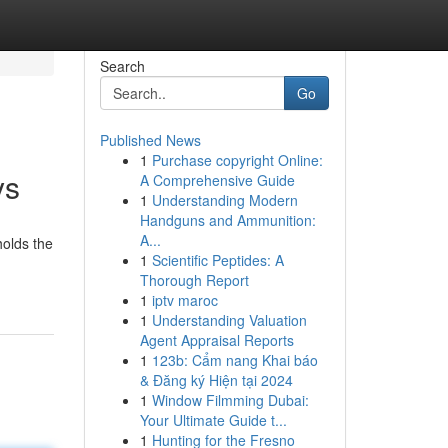
Search
Go
Published News
1
Purchase copyright Online:
ys
A Comprehensive Guide
1
Understanding Modern
Handguns and Ammunition:
A...
holds the
1
Scientific Peptides: A
Thorough Report
1
iptv maroc
1
Understanding Valuation
Agent Appraisal Reports
1
123b: Cẩm nang Khai báo
& Đăng ký Hiện tại 2024
1
Window Filmming Dubai:
Your Ultimate Guide t...
1
Hunting for the Fresno