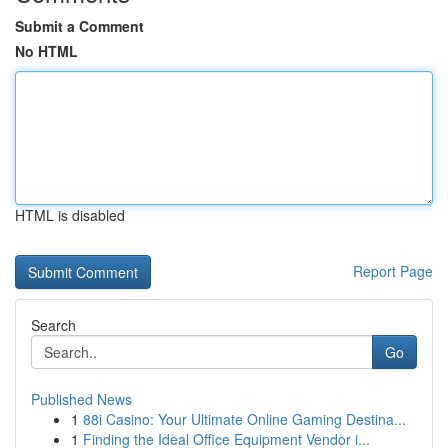
Submit a Comment
No HTML
HTML is disabled
Report Page
Search
Go
Published News
1
88i Casino: Your Ultimate Online Gaming Destina...
1
Finding the Ideal Office Equipment Vendor i...