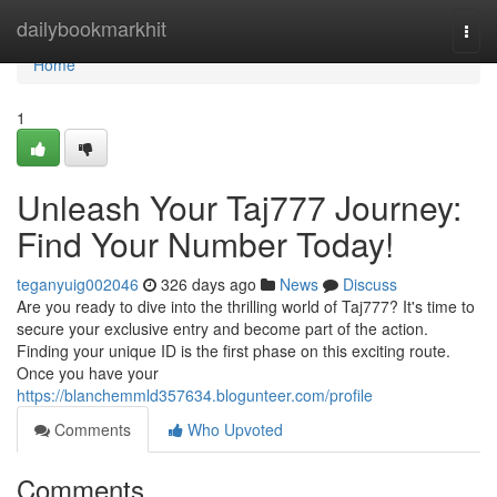
Home
dailybookmarkhit
Togg
navi
Home
1
Unleash Your Taj777 Journey:
Find Your Number Today!
teganyuig002046
326 days ago
News
Discuss
Are you ready to dive into the thrilling world of Taj777? It's time to
secure your exclusive entry and become part of the action.
Finding your unique ID is the first phase on this exciting route.
Once you have your
https://blanchemmld357634.blogunteer.com/profile
Comments
Who Upvoted
Comments