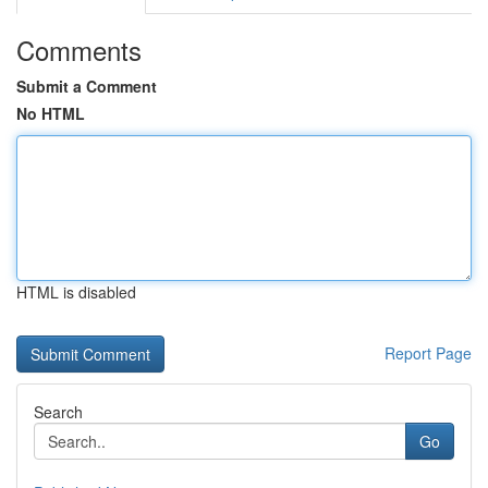
Comments
Submit a Comment
No HTML
HTML is disabled
Report Page
Search
Go