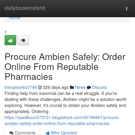
Home
dailybookmarkhit
Togg
navi
Home
1
Procure Ambien Safely: Order
Online From Reputable
Pharmacies
theopkoe643798
329 days ago
News
Discuss
Finding help from insomnia can be a real struggle. If you're
dealing with these challenges, Ambien might be a solution worth
exploring. However, it's crucial to obtain your Ambien safely and
appropriately. Ordering
https://saadbuuo573731.blogadvize.com/45196867/procure-
ambien-safely-order-online-from-reputable-pharmacies
Comments
Who Upvoted