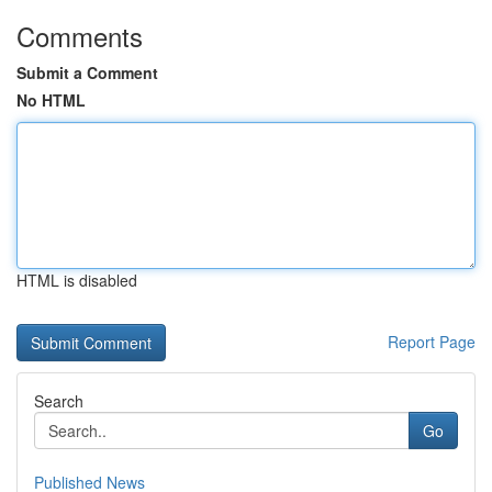
Comments
Submit a Comment
No HTML
HTML is disabled
Report Page
Search
Go
Published News