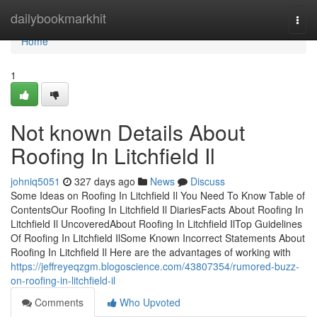
Home
dailybookmarkhit
Togg
navi
Home
1
Not known Details About
Roofing In Litchfield Il
johniq5051
327 days ago
News
Discuss
Some Ideas on Roofing In Litchfield Il You Need To Know Table of
ContentsOur Roofing In Litchfield Il DiariesFacts About Roofing In
Litchfield Il UncoveredAbout Roofing In Litchfield IlTop Guidelines
Of Roofing In Litchfield IlSome Known Incorrect Statements About
Roofing In Litchfield Il Here are the advantages of working with
https://jeffreyeqzgm.blogoscience.com/43807354/rumored-buzz-
on-roofing-in-litchfield-il
Comments
Who Upvoted