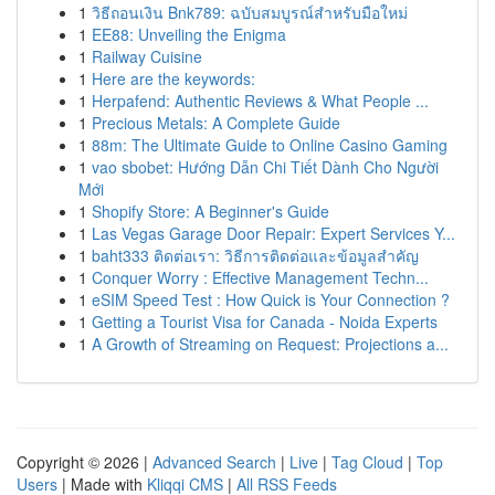
1
วิธีถอนเงิน Bnk789: ฉบับสมบูรณ์สำหรับมือใหม่
1
EE88: Unveiling the Enigma
1
Railway Cuisine
1
Here are the keywords:
1
Herpafend: Authentic Reviews & What People ...
1
Precious Metals: A Complete Guide
1
88m: The Ultimate Guide to Online Casino Gaming
1
vao sbobet: Hướng Dẫn Chi Tiết Dành Cho Người
Mới
1
Shopify Store: A Beginner's Guide
1
Las Vegas Garage Door Repair: Expert Services Y...
1
baht333 ติดต่อเรา: วิธีการติดต่อและข้อมูลสำคัญ
1
Conquer Worry : Effective Management Techn...
1
eSIM Speed Test : How Quick is Your Connection ?
1
Getting a Tourist Visa for Canada - Noida Experts
1
A Growth of Streaming on Request: Projections a...
Copyright © 2026 |
Advanced Search
|
Live
|
Tag Cloud
|
Top
Users
| Made with
Kliqqi CMS
|
All RSS Feeds