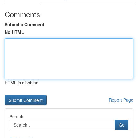
Comments
Submit a Comment
No HTML
HTML is disabled
Report Page
Search
Go