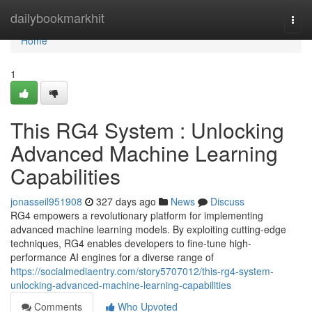
Home
dailybookmarkhit
Togg
navi
Home
1
This RG4 System : Unlocking
Advanced Machine Learning
Capabilities
jonasseil951908
327 days ago
News
Discuss
RG4 empowers a revolutionary platform for implementing
advanced machine learning models. By exploiting cutting-edge
techniques, RG4 enables developers to fine-tune high-
performance AI engines for a diverse range of
https://socialmediaentry.com/story5707012/this-rg4-system-
unlocking-advanced-machine-learning-capabilities
Comments
Who Upvoted