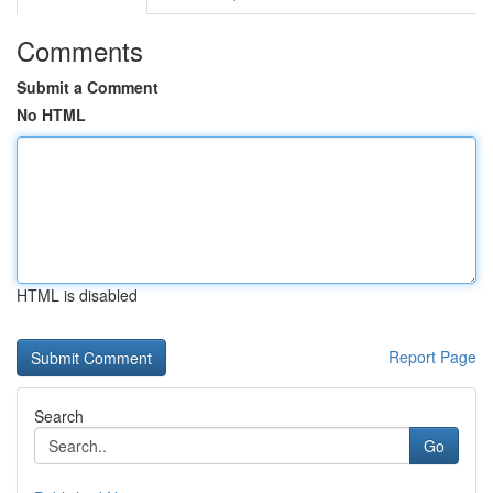
Comments
Submit a Comment
No HTML
HTML is disabled
Report Page
Search
Go