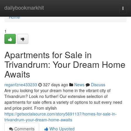
Home
dailybookmarkhit
Togg
navi
Home
1
Apartments for Sale in
Trivandrum: Your Dream Home
Awaits
reganfzne433233
327 days ago
News
Discuss
Are you looking for your dream home in the vibrant city of
Trivandrum? Look no further! Our extensive selection of
apartments for sale offers a variety of options to suit every need
and price point. From stylish
https://getsocialsource.com/story5691137/homes-for-sale-in-
trivandrum-your-dream-home-awaits
Comments
Who Upvoted