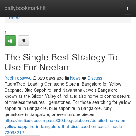
Home
dailybookmarkhit
Togg
navi
Home
1
The Single Best Strategy To
Use For Neelam
fredh185swy6
329 days ago
News
Discuss
RudraTree: Leading Gemstone Store in Bangalore for Yellow
Sapphire, Blue Sapphire, and Navaratna Jewels Bangalore,
known as the Silicon Valley of India, is also home to connoisseurs
of timeless treasures—gemstones. For those searching for yellow
sapphire in Bangalore, blue sapphire in Bangalore, ruby
gemstone in Bangalore, or even unique pieces
https://meticulouscompass339.blogocial.com/detailed-notes-on-
yellow-sapphire-in-bangalore-that-discussed-on-social-media-
73098212