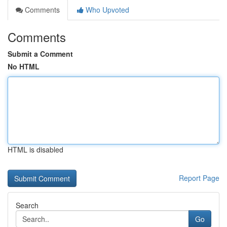
Comments
Who Upvoted
Comments
Submit a Comment
No HTML
HTML is disabled
Report Page
Search
Go