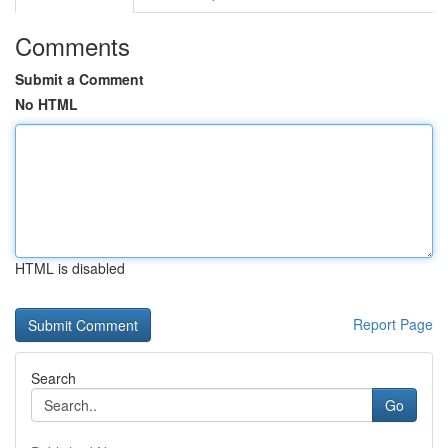
Comments
Submit a Comment
No HTML
HTML is disabled
Report Page
Search
Go