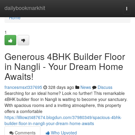
Home
dailybookmarkhit
Togg
navi
Home
1
Generous 4BHK Builder Floor
in Nangli - Your Dream Home
Awaits!
francesmsxt337695
328 days ago
News
Discuss
Searching for an ideal home? Look no further! This remarkable
4BHK builder floor in Nangli is waiting to become your sanctuary.
With spacious rooms and a inviting atmosphere, this property
offers a comfortable
https://lilliowzt487674.blogdun.com/37980349/spacious-4bhk-
builder-floor-in-nangli-your-dream-home-awaits
Comments
Who Upvoted