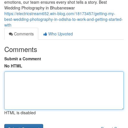
emotions, our team ensures every shot tells a story. Best
Wedding Photography in Bhubaneswar
https://electricstream652.win-blog.com/18173457/getting-my-
best-wedding-photography-in-odisha-to-work-and-getting-started-
with
Comments
Who Upvoted
Comments
Submit a Comment
No HTML
HTML is disabled