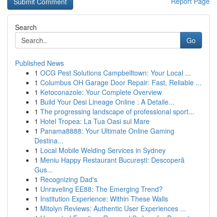
Report Page
Search
Go
Published News
1
OCG Pest Solutions Campbelltown: Your Local ...
1
Columbus OH Garage Door Repair: Fast, Reliable ...
1
Ketoconazole: Your Complete Overview
1
Build Your Desi Lineage Online : A Detaile...
1
The progressing landscape of professional sport...
1
Hotel Tropea: La Tua Oasi sul Mare
1
Panama8888: Your Ultimate Online Gaming
Destina...
1
Local Mobile Welding Services in Sydney
1
Meniu Happy Restaurant București: Descoperă
Gus...
1
Recognizing Dad's
1
Unraveling EE88: The Emerging Trend?
1
Institution Experience: Within These Walls
1
Mitolyn Reviews: Authentic User Experiences ...