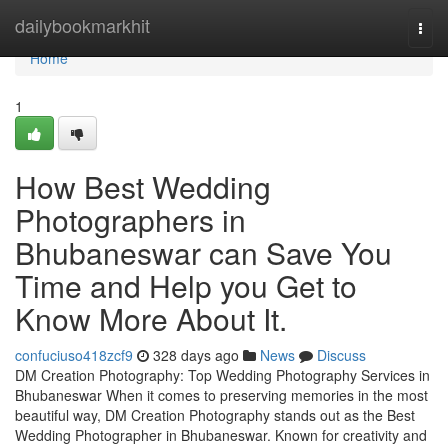
Home
dailybookmarkhit
Togg
navi
Home
1
How Best Wedding
Photographers in
Bhubaneswar can Save You
Time and Help you Get to
Know More About It.
confuciuso418zcf9
328 days ago
News
Discuss
DM Creation Photography: Top Wedding Photography Services in
Bhubaneswar When it comes to preserving memories in the most
beautiful way, DM Creation Photography stands out as the Best
Wedding Photographer in Bhubaneswar. Known for creativity and