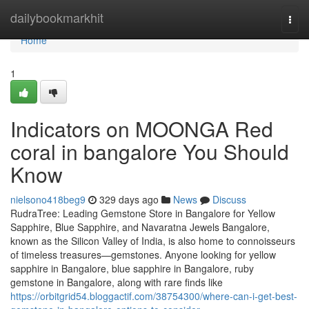
Home
dailybookmarkhit
Togg
navi
Home
1
Indicators on MOONGA Red
coral in bangalore You Should
Know
nielsono418beg9
329 days ago
News
Discuss
RudraTree: Leading Gemstone Store in Bangalore for Yellow
Sapphire, Blue Sapphire, and Navaratna Jewels Bangalore,
known as the Silicon Valley of India, is also home to connoisseurs
of timeless treasures—gemstones. Anyone looking for yellow
sapphire in Bangalore, blue sapphire in Bangalore, ruby
gemstone in Bangalore, along with rare finds like
https://orbitgrid54.bloggactif.com/38754300/where-can-i-get-best-