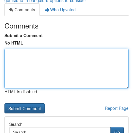
gemstone-in-bangalore-options-to-consider
Comments
Who Upvoted
Comments
Submit a Comment
No HTML
HTML is disabled
Report Page
Search
Go