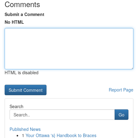
Comments
Submit a Comment
No HTML
HTML is disabled
Report Page
Search
Go
Published News
1
Your Ottawa 's} Handbook to Braces