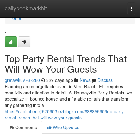
Home
dailybookmarkhit
Togg
navi
Home
1
Top Party Rental Trends That
Will Wow Your Guests
gretawkuv767280
329 days ago
News
Discuss
Planning an unforgettable event in Vero Beach, FL, requires
creativity and attention to detail. At Bouncyville Party Rentals, we
specialize in bounce house and inflatable rentals that transform
any gathering into a
https://caoimhemrji570903.ezblogz.com/68885590/top-party-
rental-trends-that-will-wow-your-guests
Comments
Who Upvoted