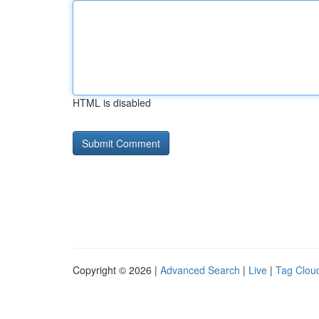
HTML is disabled
Copyright © 2026 |
Advanced Search
|
Live
|
Tag Clou