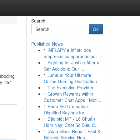
Search
Go
Published News
1
INFLAPY e Inflafi: dos
empresas comparadas por ...
1
Fighting for Justice After a
Car Accident: Our ...
1
Jun888: Your Ultimate
reboding
Online Gaming Destination
 life.”
1
The Executive Provider
1
Growth Rewards within
Customer Chat Apps - Moti...
1
Reno Pet Cremation:
Dignified Sayings for ...
1
Đặc biệt MT - Lô Chuẩn
Hôm Nay: Chốt Số Siêu C...
1
{Auto Glass Repair: Fast &
Reliable Service Nea...