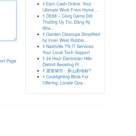
1
Earn Cash Online: Your
Ultimate Work From Home ...
1
DE88 – Cổng Game Đổi
Thưởng Uy Tín, Đăng Ký
Nha...
1
Garden Cleanups Simplified
by Inner West Rubbis...
1
Nashville TN IT Services:
Your Local Tech Support
1
24 Hour Electrician Hills
ort Page
District Assisting Pr...
1
愿望城市：新山新地标?
1
Cockfighting Birds For
Offering: Locate Qua...