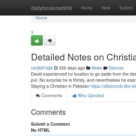
Home
dailybookmarkhit
Home
New
Submit
Home
1
Detailed Notes on Christia
carlj687alj4
326 days ago
News
Discuss
David experienced no location to go aside from the dese
put. No surprise he is thirsty, and nevertheless he expr
Staying a Christian in Pakistan
https://elliotcinob.like
Comments
Who Upvoted
Comments
Submit a Comment
No HTML