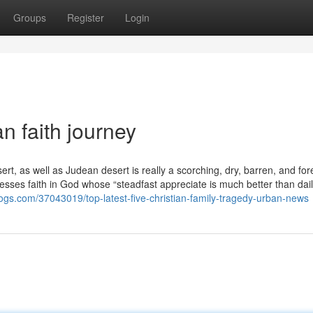
Groups
Register
Login
n faith journey
rt, as well as Judean desert is really a scorching, dry, barren, and fo
esses faith in God whose “steadfast appreciate is much better than daily
-blogs.com/37043019/top-latest-five-christian-family-tragedy-urban-news