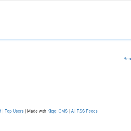
Rep
d
|
Top Users
| Made with
Kliqqi CMS
|
All RSS Feeds