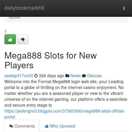
Home
dailybookmarkhit
Togg
navi
Home
1
Mega888 Slots for New
Players
assisip317xch0
326 days ago
News
Discuss
Welcome into the Formal Mega888 login web site, your Leading
portal to a globe of thrilling on the internet casino enjoyment. No
matter whether you are a seasoned player or new to the vibrant
universe of on the internet gaming, our platform offers a seamless
and secure entry stage to
https://jaidenjpvzf.blogpixi.com/37560306/mega888-slots-official-
portal
Comments
Who Upvoted