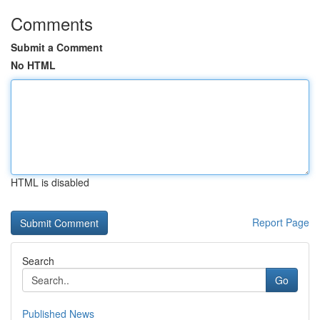
Comments
Submit a Comment
No HTML
HTML is disabled
Report Page
Search
Go
Published News