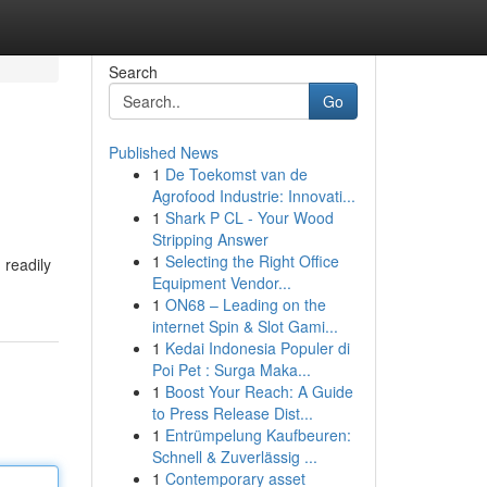
Search
Go
Published News
1
De Toekomst van de
Agrofood Industrie: Innovati...
1
Shark P CL - Your Wood
Stripping Answer
1
Selecting the Right Office
 readily
Equipment Vendor...
1
ON68 – Leading on the
internet Spin & Slot Gami...
1
Kedai Indonesia Populer di
Poi Pet : Surga Maka...
1
Boost Your Reach: A Guide
to Press Release Dist...
1
Entrümpelung Kaufbeuren:
Schnell & Zuverlässig ...
1
Contemporary asset