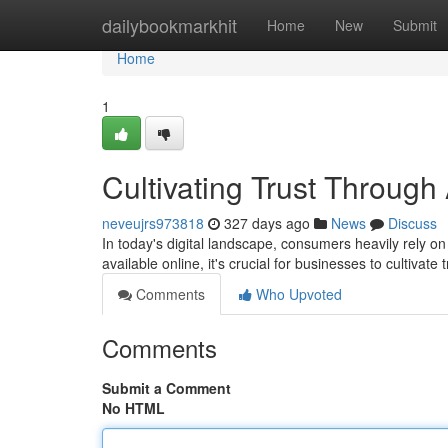
Home
dailybookmarkhit
Home
New
Submit
Home
1
Cultivating Trust Through
neveujrs973818
327 days ago
News
Discuss
In today's digital landscape, consumers heavily rely o
available online, it's crucial for businesses to cultivate
Comments
Who Upvoted
Comments
Submit a Comment
No HTML