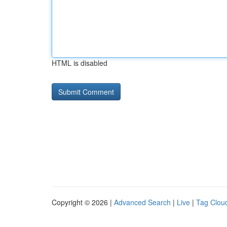
HTML is disabled
Copyright © 2026 |
Advanced Search
|
Live
|
Tag Clou