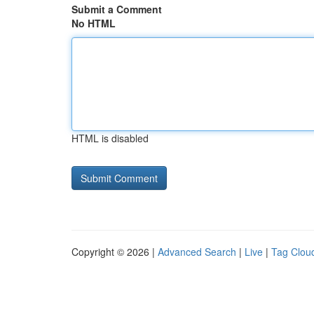
Submit a Comment
No HTML
HTML is disabled
Copyright © 2026 |
Advanced Search
|
Live
|
Tag Clou