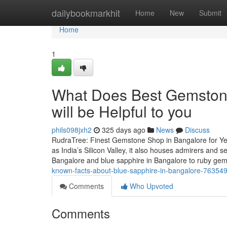
Home
dailybookmarkhit
Home
New
Submit
Home
1
What Does Best Gemston
will be Helpful to you
phils098jxh2
325 days ago
News
Discuss
RudraTree: Finest Gemstone Shop in Bangalore for Ye
as India’s Silicon Valley, it also houses admirers and
Bangalore and blue sapphire in Bangalore to ruby g
known-facts-about-blue-sapphire-in-bangalore-76354
Comments
Who Upvoted
Comments