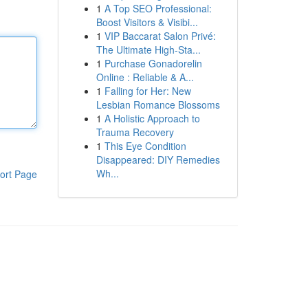
1
A Top SEO Professional:
Boost Visitors & Visibi...
1
VIP Baccarat Salon Privé:
The Ultimate High-Sta...
1
Purchase Gonadorelin
Online : Reliable & A...
1
Falling for Her: New
Lesbian Romance Blossoms
1
A Holistic Approach to
Trauma Recovery
1
This Eye Condition
Disappeared: DIY Remedies
Wh...
ort Page