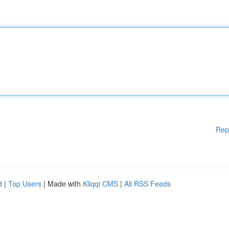
Rep
d
|
Top Users
| Made with
Kliqqi CMS
|
All RSS Feeds