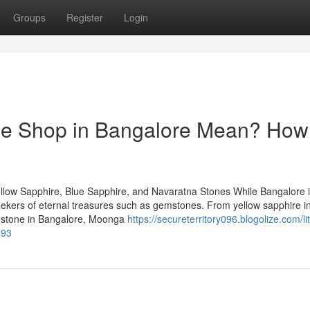
Groups
Register
Login
e Shop in Bangalore Mean? How 
llow Sapphire, Blue Sapphire, and Navaratna Stones While Bangalore 
 seekers of eternal treasures such as gemstones. From yellow sapphire i
emstone in Bangalore, Moonga
https://secureterritory096.blogolize.com/lit
993