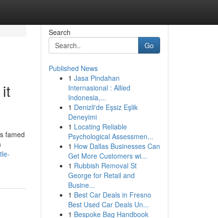
Search
Go
Published News
1
Jasa Pindahan
it
Internasional : Allied
Indonesia,...
1
Denizli'de Eşsiz Eşlik
Deneyimi
1
Locating Reliable
is famed
Psychological Assessmen...
n
1
How Dallas Businesses Can
tle-
Get More Customers wi...
1
Rubbish Removal St
George for Retail and
Busine...
1
Best Car Deals in Fresno
Best Used Car Deals Un...
1
Bespoke Bag Handbook