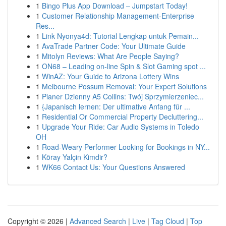
1
Bingo Plus App Download – Jumpstart Today!
1
Customer Relationship Management-Enterprise
Res...
1
Link Nyonya4d: Tutorial Lengkap untuk Pemain...
1
AvaTrade Partner Code: Your Ultimate Guide
1
Mitolyn Reviews: What Are People Saying?
1
ON68 – Leading on-line Spin & Slot Gaming spot ...
1
WinAZ: Your Guide to Arizona Lottery Wins
1
Melbourne Possum Removal: Your Expert Solutions
1
Planer Dzienny A5 Collins: Twój Sprzymierzeniec...
1
{Japanisch lernen: Der ultimative Anfang für ...
1
Residential Or Commercial Property Decluttering...
1
Upgrade Your Ride: Car Audio Systems in Toledo
OH
1
Road-Weary Performer Looking for Bookings in NY...
1
Köray Yalçin Kimdir?
1
WK66 Contact Us: Your Questions Answered
Copyright © 2026 |
Advanced Search
|
Live
|
Tag Cloud
|
Top