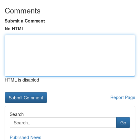
Comments
Submit a Comment
No HTML
HTML is disabled
Report Page
Search
Go
Published News