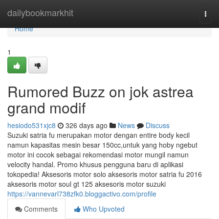
Home
dailybookmarkhit
Togg
navi
Home
1
Rumored Buzz on jok astrea
grand modif
hesiodo531xjc8
326 days ago
News
Discuss
Suzuki satria fu merupakan motor dengan entire body kecil
namun kapasitas mesin besar 150cc,untuk yang hoby ngebut
motor ini cocok sebagai rekomendasi motor mungil namun
velocity handal. Promo khusus pengguna baru di aplikasi
tokopedia! Aksesoris motor solo aksesoris motor satria fu 2016
aksesoris motor soul gt 125 aksesoris motor suzuki
https://vannevarl738zfk0.bloggactivo.com/profile
Comments
Who Upvoted