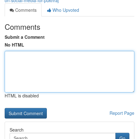
on-social-media-for-pukhraj
Comments
Who Upvoted
Comments
Submit a Comment
No HTML
HTML is disabled
Report Page
Search
Go