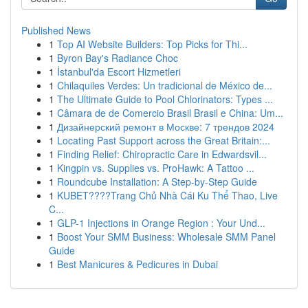
Published News
1
Top AI Website Builders: Top Picks for Thi...
1
Byron Bay's Radiance Choc
1
İstanbul'da Escort Hizmetleri
1
Chilaquiles Verdes: Un tradicional de México de...
1
The Ultimate Guide to Pool Chlorinators: Types ...
1
Câmara de de Comercio Brasil Brasil e China: Um...
1
Дизайнерский ремонт в Москве: 7 трендов 2024
1
Locating Past Support across the Great Britain:...
1
Finding Relief: Chiropractic Care in Edwardsvil...
1
Kingpin vs. Supplies vs. ProHawk: A Tattoo ...
1
Roundcube Installation: A Step-by-Step Guide
1
KUBET????️Trang Chủ Nhà Cái Ku Thể Thao, Live
C...
1
GLP-1 Injections in Orange Region : Your Und...
1
Boost Your SMM Business: Wholesale SMM Panel
Guide
1
Best Manicures & Pedicures in Dubai