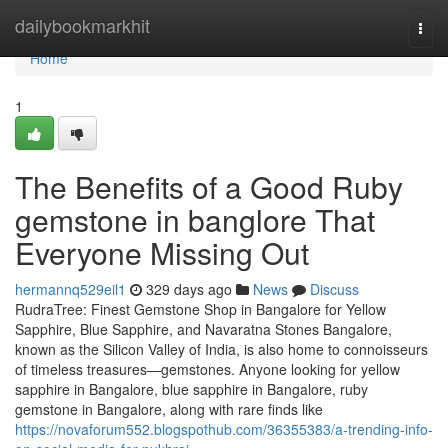
Home
dailybookmarkhit
Togg
navi
Home
1
The Benefits of a Good Ruby
gemstone in banglore That
Everyone Missing Out
hermannq529eil1
329 days ago
News
Discuss
RudraTree: Finest Gemstone Shop in Bangalore for Yellow
Sapphire, Blue Sapphire, and Navaratna Stones Bangalore,
known as the Silicon Valley of India, is also home to connoisseurs
of timeless treasures—gemstones. Anyone looking for yellow
sapphire in Bangalore, blue sapphire in Bangalore, ruby
gemstone in Bangalore, along with rare finds like
https://novaforum552.blogspothub.com/36355383/a-trending-info-