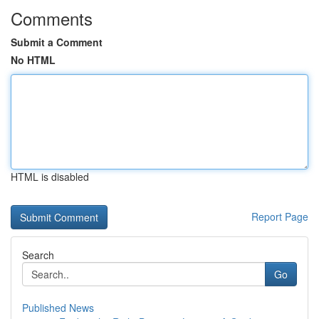
Comments
Submit a Comment
No HTML
HTML is disabled
Report Page
Search
Go
Published News