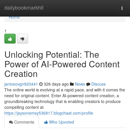
Home
dailybookmarkhit
Togg
navi
Home
1
Unlocking Potential: The
Power of AI-Powered Content
Creation
janiceovgn920441
326 days ago
News
Discuss
The online world is evolving at a rapid pace, and with it comes the
need for original content. Enter AI-powered content creation, a
groundbreaking technology that is enabling creators to produce
compelling content at
https://jaysonemsy536817.blogchaat.com/profile
Comments
Who Upvoted