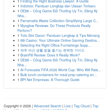
1
Finding the Right Business Lawyer: A Guide
1
Indototo: Panduan Lengkap dan Ulasan Terbaru
1
DE88 – Cổng Game Đổi Thưởng Uy Tín, Đăng Ký
Nha...
1
Parramatta Waste Collection Simplifying Large C...
1
Myoglow Reviews: Do These Products Really
Perform?
1
Toto Slot Gacor: Panduan Lengkap & Tips Menang
1
88i Casino: Your Ultimate Online Gaming Destina...
1
Selecting the Right Office Furnishings Supp...
1
제주 야간 생활 밤을 즐기는 완벽한 가이드
1
BrainPill Review: Does It Really Work?
1
DE88 – Cổng Game Đổi Thưởng Uy Tín, Đăng Ký
Nha...
1
AI Forecasts FIFA 2026 World Cup: Who Will Rais...
1
Bulk lunch containers for meal prep catering an...
1
BPI Net Empresas: A Thorough Guide
Copyright © 2026 |
Advanced Search
|
Live
|
Tag Cloud
|
Top