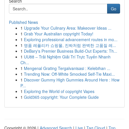
Search
Go
Published News
1
Upgrade Your Culinary Area: Makeover Ideas ...
1
Grab Your Australian copyright Today!
1
Exploring professional advancement routes in mo...
1
명품 레플리카 쇼핑몰, 진짜처럼 완벽한 고품질 레...
1
DeBary's Premier Business Build-Out Experts: Th...
1
UU88 – Trải Nghiệm Giải Trí Trực Tuyến Nhanh
Ch...
1
Mengenal Grating Tergalvanisasi : Kelebihan ...
1
Trending Now: Off-White Smocked Self-Tie Maxi...
1
Discover Gummy High Gummies Around Here : How
P...
1
Exploring the World of copyright Vapes
1
Gold365 copyright: Your Complete Guide
Copyright © 2026 |
Advanced Search
|
Live
|
Tag Cloud
|
Top