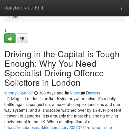
Home
dailybookmarkhit
Togg
navi
Home
1
Driving in the Capital is Tough
Enough: Why You Need
Specialist Driving Offence
Solicitors in London
johnnyv024vfo7
326 days ago
News
Discuss
Driving in London is unlike driving anywhere else. It’s a daily
battle against congestion, a maze of complex junctions and one-
way systems, and a landscape watched over by an ever-present
network of cameras. It is arguably the most challenging driving
environment in the UK. When an allegation of a
https://freshbookmarking.com/story20273771/driving-in-the-