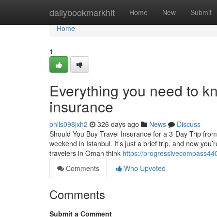
Home
dailybookmarkhit
Home
New
Submit
Home
1
Everything you need to kn
insurance
phils098jxh2
326 days ago
News
Discuss
Should You Buy Travel Insurance for a 3-Day Trip fr
weekend in Istanbul. It’s just a brief trip, and now you’
travelers in Oman think
https://progressivecompass44
Comments
Who Upvoted
Comments
Submit a Comment