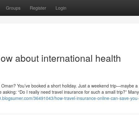
Groups
Register
Login
ow about international health
om Oman? You’ve booked a short holiday. Just a weekend trip—maybe a
re asking: “Do I really need travel insurance for such a small trip?” Many
0.blogsumer.com/36491043/how-travel-insurance-online-can-save-you-