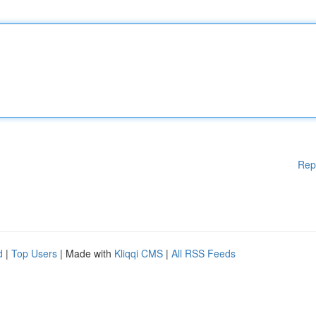
Rep
d
|
Top Users
| Made with
Kliqqi CMS
|
All RSS Feeds