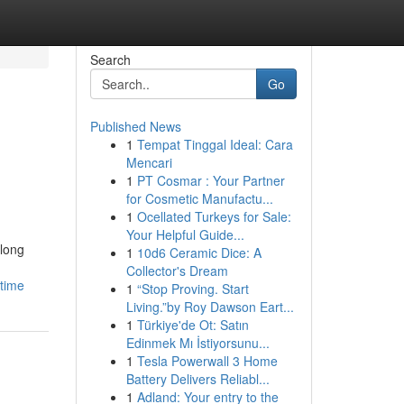
Search
Go
Published News
1
Tempat Tinggal Ideal: Cara
Mencari
1
PT Cosmar : Your Partner
for Cosmetic Manufactu...
1
Ocellated Turkeys for Sale:
Your Helpful Guide...
 long
1
10d6 Ceramic Dice: A
Collector's Dream
time
1
“Stop Proving. Start
Living.”by Roy Dawson Eart...
1
Türkiye'de Ot: Satın
Edinmek Mı İstiyorsunu...
1
Tesla Powerwall 3 Home
Battery Delivers Reliabl...
1
Adland: Your entry to the