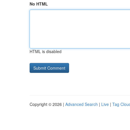
No HTML
HTML is disabled
Copyright © 2026 |
Advanced Search
|
Live
|
Tag Clou