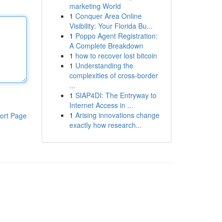
marketing World
1
Conquer Area Online
Visibility: Your Florida Bu...
1
Poppo Agent Registration:
A Complete Breakdown
1
how to recover lost bitcoin
1
Understanding the
complexities of cross-border
...
1
SIAP4DI: The Entryway to
Internet Access in ...
1
Arising innovations change
ort Page
exactly how research...